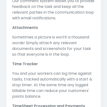
Our comment system allows you to provide
feedback on the task and keep all the
relevant parties in the communication loop
with email notifications.
Attachments
Sometimes a picture is worth a thousand
words! Simply attach any relevant
documents and screenshots for your task
so that everyone is in the loop.
Time Tracker
You and your workers can log time against
tasks, tracked automatically with a start &
stop timer. At the same time any logged
billable time can reduce your customers'
points balance.
TimeSheet Processing and Payments