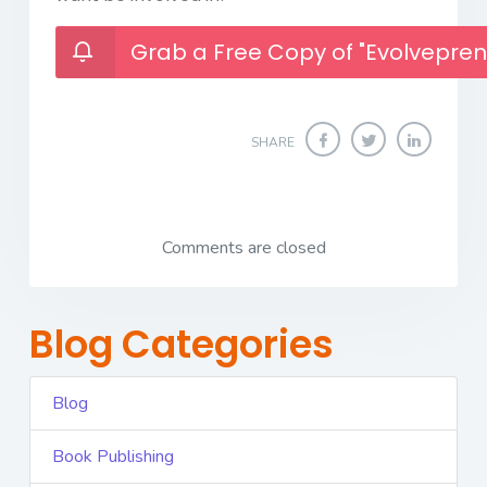
Grab a Free Copy of "Evolvepren
SHARE
Comments are closed
Blog Categories
Blog
Book Publishing