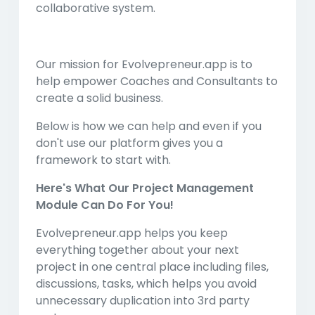
collaborative system.
Our mission for Evolvepreneur.app is to
help empower Coaches and Consultants to
create a solid business.
Below is how we can help and even if you
don't use our platform gives you a
framework to start with.
Here's What Our Project Management
Module Can Do For You!
Evolvepreneur.app helps you keep
everything together about your next
project in one central place including files,
discussions, tasks, which helps you avoid
unnecessary duplication into 3rd party