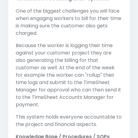
One of the biggest challenges you will face
when engaging workers to bill for their time
is making sure the customer also gets
charged.
Because the worker is logging their time
against your customer project they are
also generating the billing for that
customer as well. At the end of the week
for example the worker can "rollup" their
time logs and submit to the TimeSheet
Manager for approval who can then send it
to the TimeSheet Accounts Manager for
payment.
This system holds everyone accountable to
the project and financial aspects.
Knowledge Base / Procedures / SOPs