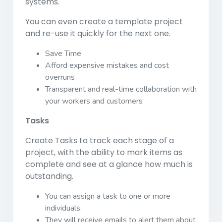
systems.
You can even create a template project
and re-use it quickly for the next one.
Save Time
Afford expensive mistakes and cost
overruns
Transparent and real-time collaboration with
your workers and customers
Tasks
Create Tasks to track each stage of a
project, with the ability to mark items as
complete and see at a glance how much is
outstanding.
You can assign a task to one or more
individuals.
They will receive emails to alert them about