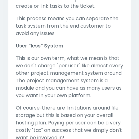
create or link tasks to the ticket.
This process means you can separate the
task system from the end customer to
avoid any issues.
User "less" System
This is our own term, what we mean is that
we don't charge "per user" like almost every
other project management system around.
The project management system is a
module and you can have as many users as
you want in your own platform.
Of course, there are limitations around file
storage but this is based on your overall
hosting plan. Paying per user can be a very
costly "tax" on success that we simply don't
want be involved in!