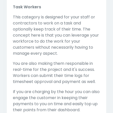
Task Workers
This category is designed for your staff or
contractors to work on a task and
optionally keep track of their time. The
concept here is that you can leverage your
workforce to do the work for your
customers without necessarily having to
manage every aspect.
You are also making them responsible in
real-time for the project and it's success.
Workers can submit their time logs for
timesheet approval and payment as well.
If you are charging by the hour you can also
engage the customer in keeping their
payments to you on time and easily top up
their points from their dashboard.