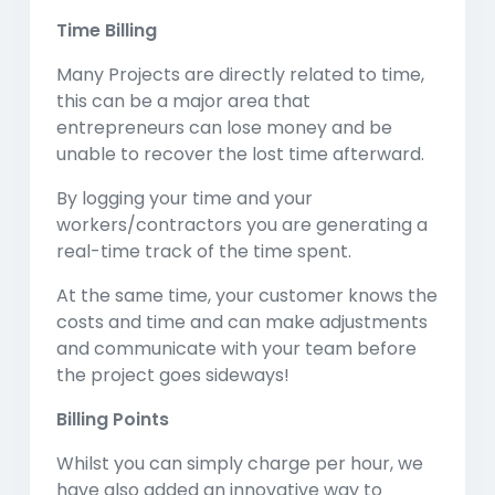
Time Billing
Many Projects are directly related to time,
this can be a major area that
entrepreneurs can lose money and be
unable to recover the lost time afterward.
By logging your time and your
workers/contractors you are generating a
real-time track of the time spent.
At the same time, your customer knows the
costs and time and can make adjustments
and communicate with your team before
the project goes sideways!
Billing Points
Whilst you can simply charge per hour, we
have also added an innovative way to