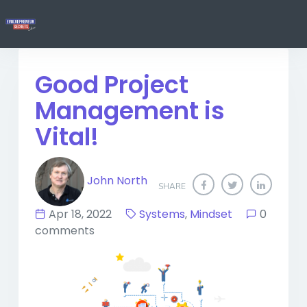
Good Project
Management is
Vital!
John North
SHARE
Apr 18, 2022
Systems
,
Mindset
0
comments