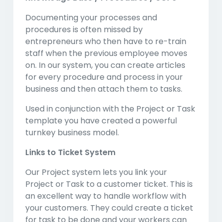
Documenting your processes and
procedures is often missed by
entrepreneurs who then have to re-train
staff when the previous employee moves
on. In our system, you can create articles
for every procedure and process in your
business and then attach them to tasks.
Used in conjunction with the Project or Task
template you have created a powerful
turnkey business model.
Links to Ticket System
Our Project system lets you link your
Project or Task to a customer ticket. This is
an excellent way to handle workflow with
your customers. They could create a ticket
for task to be done and your workers can