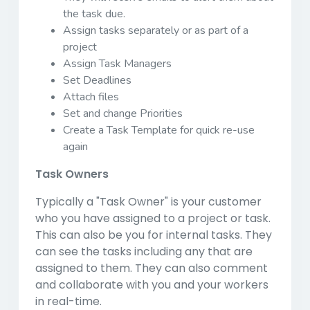
the task due.
Assign tasks separately or as part of a
project
Assign Task Managers
Set Deadlines
Attach files
Set and change Priorities
Create a Task Template for quick re-use
again
Task Owners
Typically a "Task Owner" is your customer
who you have assigned to a project or task.
This can also be you for internal tasks. They
can see the tasks including any that are
assigned to them. They can also comment
and collaborate with you and your workers
in real-time.