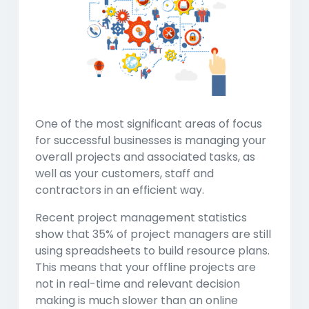
One of the most significant areas of focus
for successful businesses is managing your
overall projects and associated tasks, as
well as your customers, staff and
contractors in an efficient way.
Recent project management statistics
show that 35% of project managers are still
using spreadsheets to build resource plans.
This means that your offline projects are
not in real-time and relevant decision
making is much slower than an online