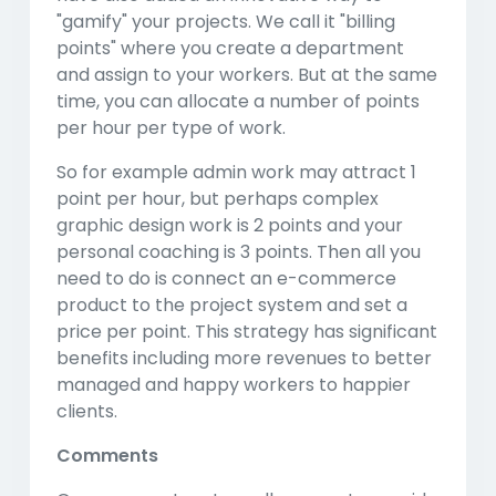
"gamify" your projects. We call it "billing
points" where you create a department
and assign to your workers. But at the same
time, you can allocate a number of points
per hour per type of work.
So for example admin work may attract 1
point per hour, but perhaps complex
graphic design work is 2 points and your
personal coaching is 3 points. Then all you
need to do is connect an e-commerce
product to the project system and set a
price per point. This strategy has significant
benefits including more revenues to better
managed and happy workers to happier
clients.
Comments