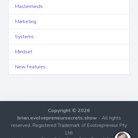
Masterminds
Marketing
Systems
Mindset
New Features
Copyright © 2026
brian.evolvepreneursecrets.show
- All rights
reserved. Registered Trademark of Evolvepreneur Pty
Ltd.