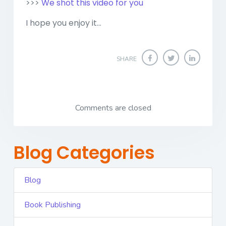
>>>
We shot this video for you
I hope you enjoy it...
SHARE
Comments are closed
Blog Categories
Blog
Book Publishing