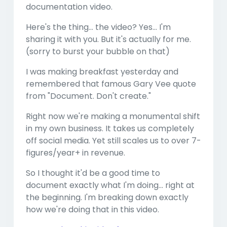
documentation video.
Here's the thing... the video? Yes... I'm
sharing it with you. But it's actually for me.
(sorry to burst your bubble on that)
I was making breakfast yesterday and
remembered that famous Gary Vee quote
from "Document. Don't create."
Right now we're making a monumental shift
in my own business. It takes us completely
off social media. Yet still scales us to over 7-
figures/year+ in revenue.
So I thought it'd be a good time to
document exactly what I'm doing... right at
the beginning. I'm breaking down exactly
how we're doing that in this video.