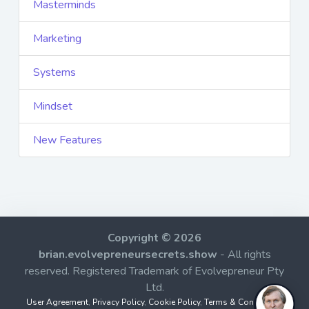
Masterminds
Marketing
Systems
Mindset
New Features
Copyright © 2026
brian.evolvepreneursecrets.show
- All rights
reserved. Registered Trademark of Evolvepreneur Pty
Ltd.
User Agreement
,
Privacy Policy
,
Cookie Policy
,
Terms & Conditions
,