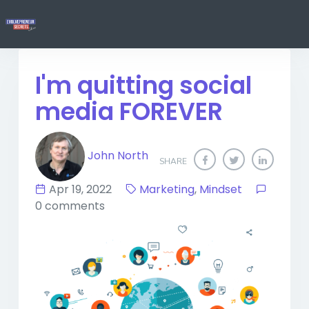
I'm quitting social
media FOREVER
John North
SHARE
Apr 19, 2022
Marketing
,
Mindset
0 comments