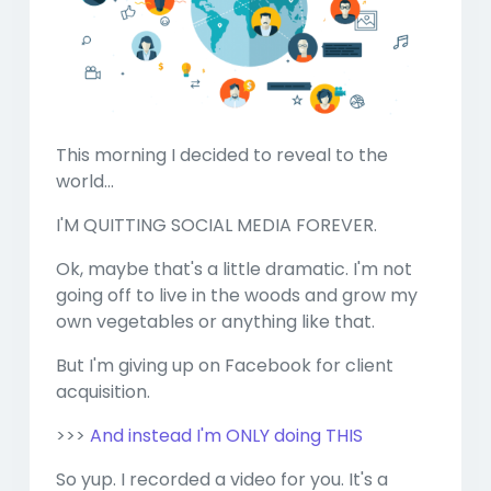
This morning I decided to reveal to the
world...
I'M QUITTING SOCIAL MEDIA FOREVER.
Ok, maybe that's a little dramatic. I'm not
going off to live in the woods and grow my
own vegetables or anything like that.
But I'm giving up on Facebook for client
acquisition.
>>>
And instead I'm ONLY doing THIS
So yup. I recorded a video for you. It's a