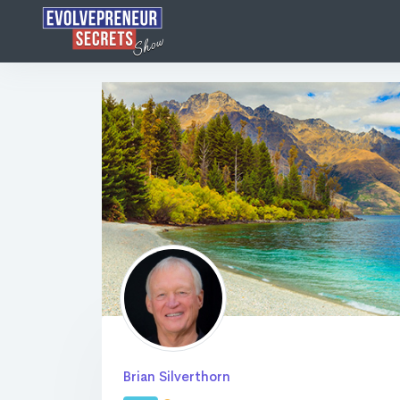
Brian Silverthorn