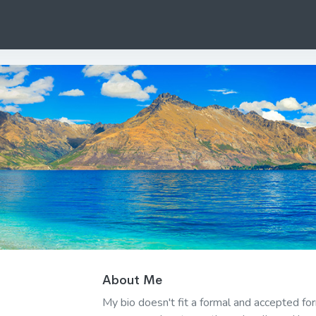
About Me
My bio doesn't fit a formal and accepted f