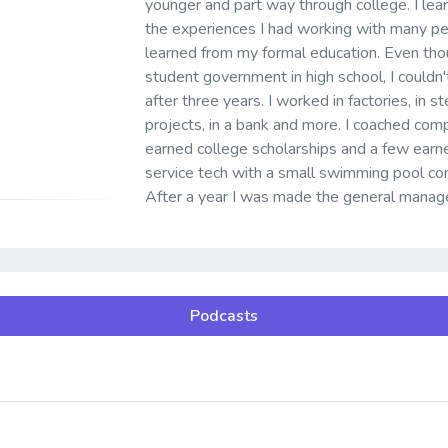
younger and part way through college. I le
the experiences I had working with many pe
learned from my formal education. Even thou
student government in high school, I couldn't
after three years. I worked in factories, in s
projects, in a bank and more. I coached c
earned college scholarships and a few earne
service tech with a small swimming pool co
After a year I was made the general manage
Podcasts