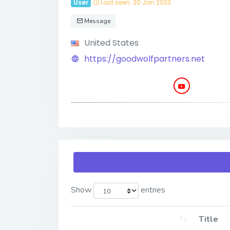
User
Last seen: 20 Jan 2023
Message
United States
https://goodwolfpartners.net
Show
entries
Title