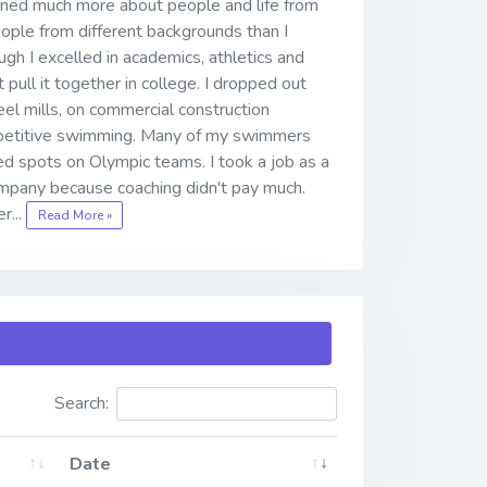
arned much more about people and life from
ople from different backgrounds than I
gh I excelled in academics, athletics and
 pull it together in college. I dropped out
teel mills, on commercial construction
ompetitive swimming. Many of my swimmers
d spots on Olympic teams. I took a job as a
mpany because coaching didn't pay much.
r...
Read More »
Search:
Date