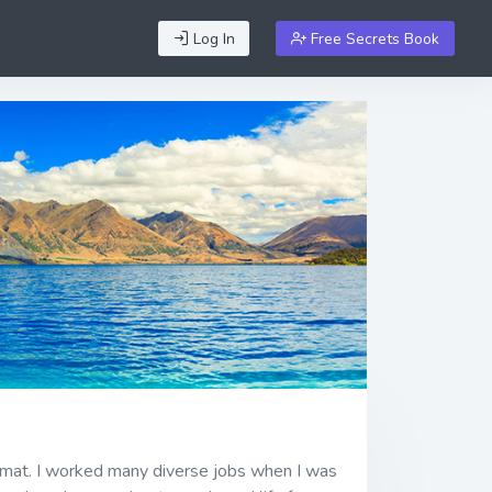
Log In
Free Secrets Book
ormat. I worked many diverse jobs when I was