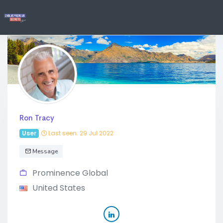
Ron Tracy
User
Last seen: 29 Jul 2022
Message
Prominence Global
United States