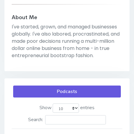
About Me
I've started, grown, and managed businesses
globally. I've also labored, procrastinated, and
made poor decisions running a multi-million
dollar online business from home - in true
entrepreneurial bootstrap fashion.
Podcasts
Show
entries
Search: