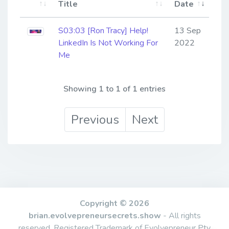
Title
Date
S03:03 [Ron Tracy] ​​​​​​​Help!
13 Sep
LinkedIn Is Not Working For
2022
Me
Showing 1 to 1 of 1 entries
Previous
Next
Copyright © 2026
brian.evolvepreneursecrets.show
- All rights
reserved. Registered Trademark of Evolvepreneur Pty