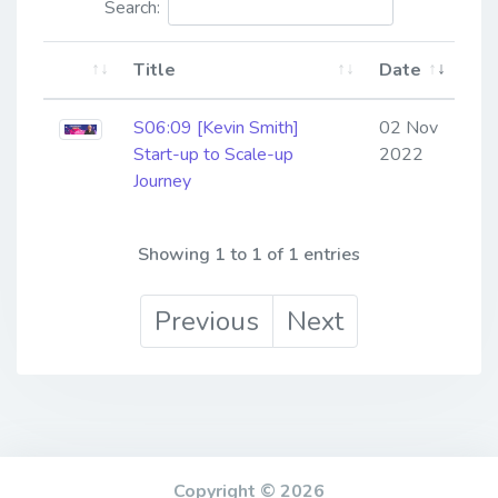
Search:
Title
Date
S06:09 [Kevin Smith] ​​​​​​​
02 Nov
Start-up to Scale-up
2022
Journey
Showing 1 to 1 of 1 entries
Previous
Next
Copyright © 2026