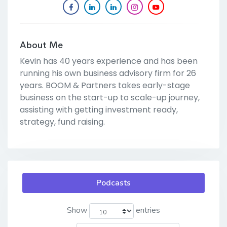
About Me
Kevin has 40 years experience and has been
running his own business advisory firm for 26
years. BOOM & Partners takes early-stage
business on the start-up to scale-up journey,
assisting with getting investment ready,
strategy, fund raising.
Podcasts
Show
entries