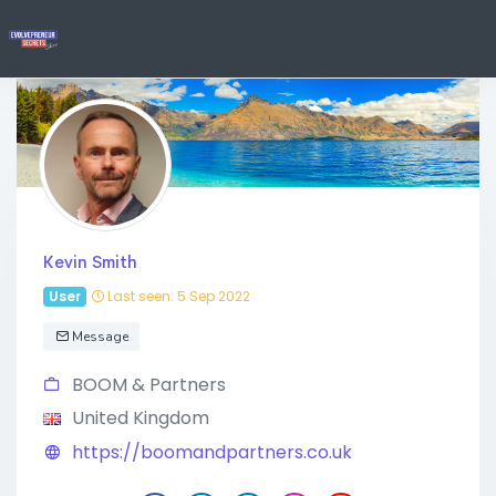
Kevin Smith
User
Last seen: 5 Sep 2022
Message
BOOM & Partners
United Kingdom
https://boomandpartners.co.uk