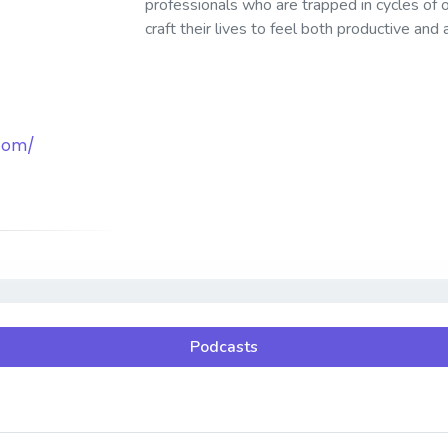
professionals who are trapped in cycles of
craft their lives to feel both productive and
.com/
Podcasts