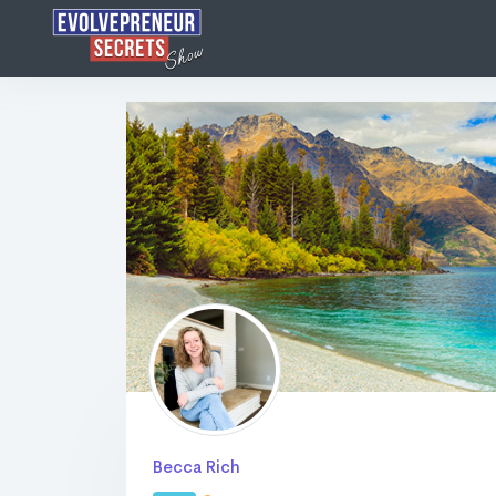
Becca Rich