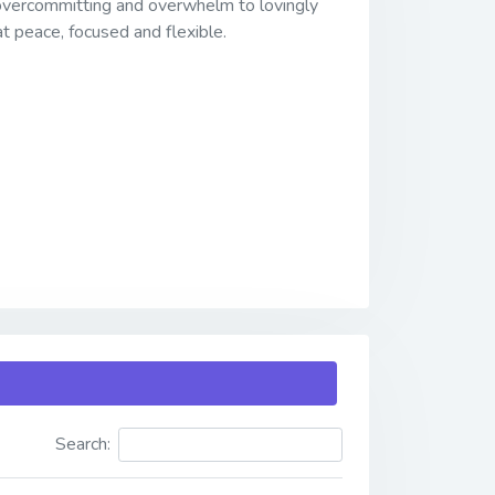
 overcommitting and overwhelm to lovingly
 at peace, focused and flexible.
Search: