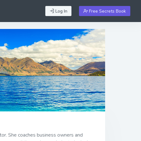
Log In
Free Secrets Book
ator. She coaches business owners and