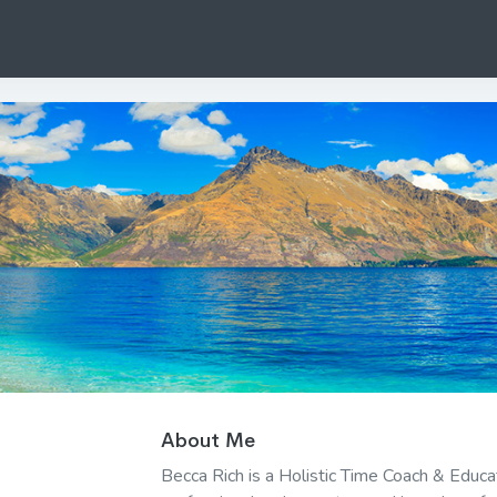
About Me
Becca Rich is a Holistic Time Coach & Educ