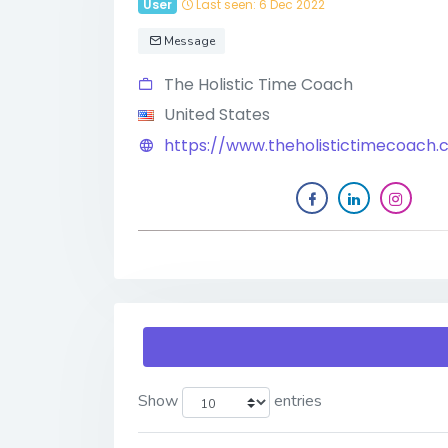
User
Last seen: 6 Dec 2022
Message
The Holistic Time Coach
United States
https://www.theholistictimecoach
Show
entries