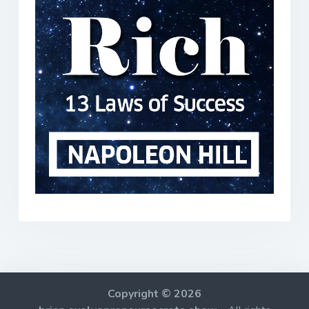
Copyright © 2026