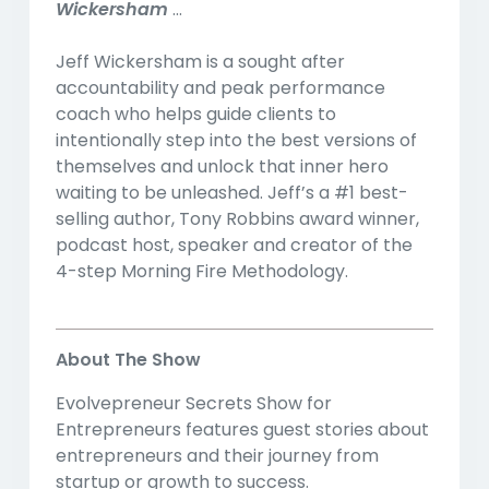
Wickersham
...
Jeff Wickersham is a sought after
accountability and peak performance
coach who helps guide clients to
intentionally step into the best versions of
themselves and unlock that inner hero
waiting to be unleashed. Jeff’s a #1 best-
selling author, Tony Robbins award winner,
podcast host, speaker and creator of the
4-step Morning Fire Methodology.
About The Show
Evolvepreneur Secrets Show for
Entrepreneurs features guest stories about
entrepreneurs and their journey from
startup or growth to success.