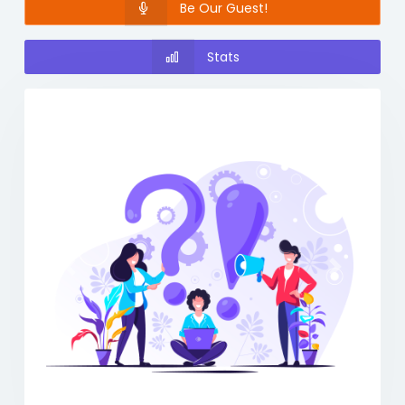
Be Our Guest!
Stats
Previous
Next