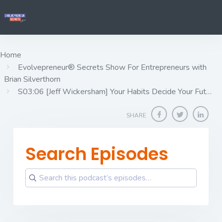
Home
Evolvepreneur® Secrets Show For Entrepreneurs with
Brian Silverthorn
S03:06 [Jeff Wickersham] ​​​​​​​Your Habits Decide Your Fut…
SHARE
Search Episodes