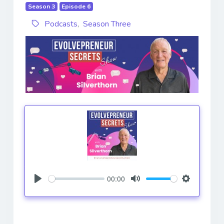
Season 3
Episode 6
Podcasts
,
Season Three
00:00
Play
Mute
Settings