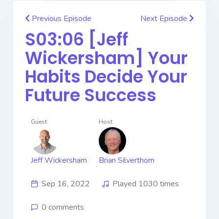
Previous Episode
Next Episode
S03:06 [Jeff
Wickersham] ​​​​​​​Your
Habits Decide Your
Future Success
Guest:
Host:
Jeff Wickersham
Brian Silverthorn
Sep 16, 2022
Played 1030 times
0 comments