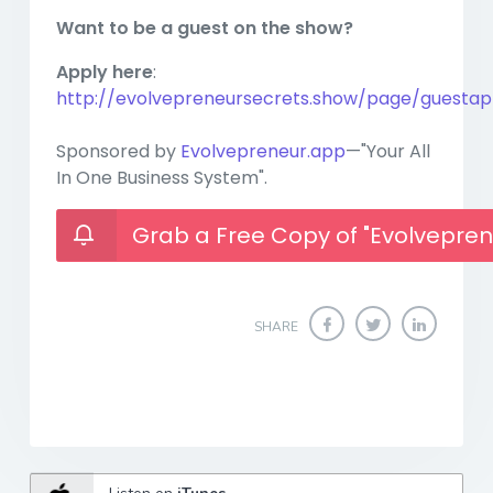
Want to be a guest on the show?
Apply here
:
http://evolvepreneursecrets.show/page/guestapp
Sponsored by
Evolvepreneur.app
—"Your All
In One Business System".
Grab a Free Copy of "Evolvepren
SHARE