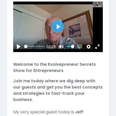
Play
00:29
Play
Mute
Enable
Settings
Enter
captions
fullscreen
Welcome to the
Evolvepreneur Secrets
Show for Entrepreneurs
Join me today where we dig deep with
our guests and get you the best concepts
and strategies to fast-track your
business.
My very special guest today is
Jeff