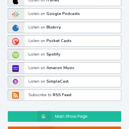
Listen on
iTunes
Listen on
Google Podcasts
Listen on
Blubrry
Listen on
Pocket Casts
Listen on
Spotify
Listen on
Amazon Music
Listen on
SimpleCast
Subscribe to
RSS Feed
Main Show Page