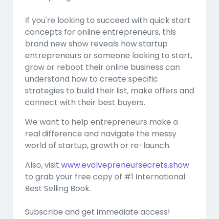
If you're looking to succeed with quick start
concepts for online entrepreneurs, this
brand new show reveals how startup
entrepreneurs or someone looking to start,
grow or reboot their online business can
understand how to create specific
strategies to build their list, make offers and
connect with their best buyers.
We want to help entrepreneurs make a
real difference and navigate the messy
world of startup, growth or re-launch.
Also, visit
www.evolvepreneursecrets.show
to grab your free copy of #1 International
Best Selling Book.
Subscribe and get immediate access!