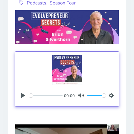
Podcasts
,
Season Four
00:00
Play
Mute
Settings