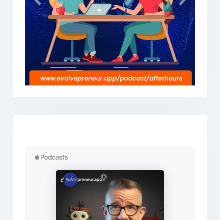
Previous
Next