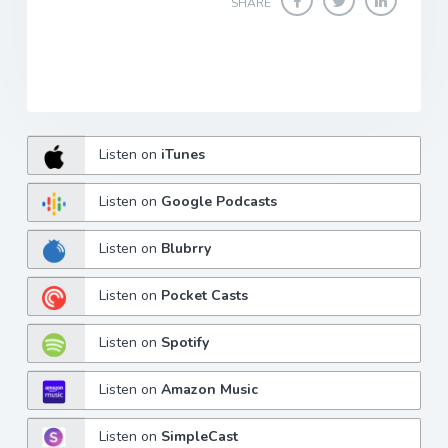
SHARE
Listen on
iTunes
Listen on
Google Podcasts
Listen on
Blubrry
Listen on
Pocket Casts
Listen on
Spotify
Listen on
Amazon Music
Listen on
SimpleCast