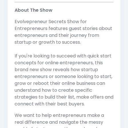
About The Show
Evolvepreneur Secrets Show for
Entrepreneurs features guest stories about
entrepreneurs and their journey from
startup or growth to success.
If you're looking to succeed with quick start
concepts for online entrepreneurs, this
brand new show reveals how startup
entrepreneurs or someone looking to start,
grow or reboot their online business can
understand how to create specific
strategies to build their list, make offers and
connect with their best buyers.
We want to help entrepreneurs make a
real difference and navigate the messy