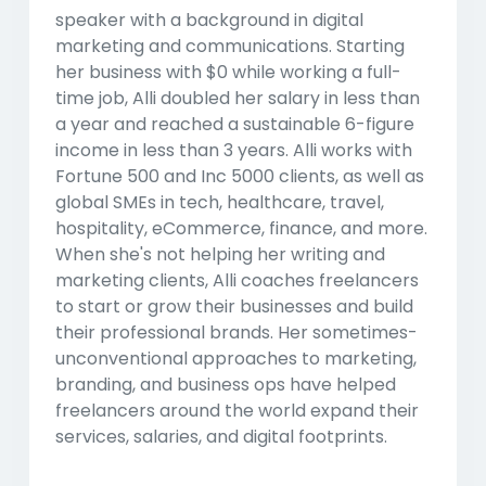
speaker with a background in digital
marketing and communications. Starting
her business with $0 while working a full-
time job, Alli doubled her salary in less than
a year and reached a sustainable 6-figure
income in less than 3 years. Alli works with
Fortune 500 and Inc 5000 clients, as well as
global SMEs in tech, healthcare, travel,
hospitality, eCommerce, finance, and more.
When she's not helping her writing and
marketing clients, Alli coaches freelancers
to start or grow their businesses and build
their professional brands. Her sometimes-
unconventional approaches to marketing,
branding, and business ops have helped
freelancers around the world expand their
services, salaries, and digital footprints.