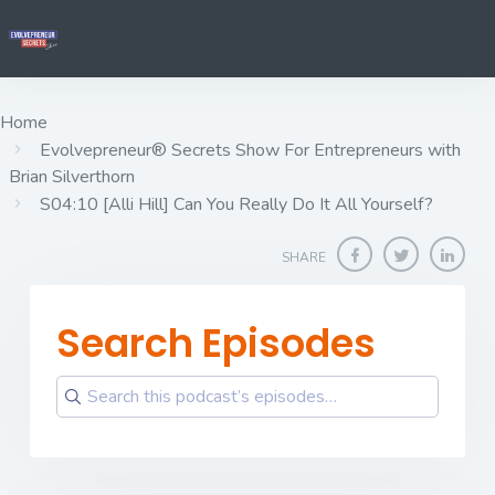
Home
Evolvepreneur® Secrets Show For Entrepreneurs with
Brian Silverthorn
S04:10 [Alli Hill] ​​​​​​​Can You Really Do It All Yourself?
SHARE
Search Episodes