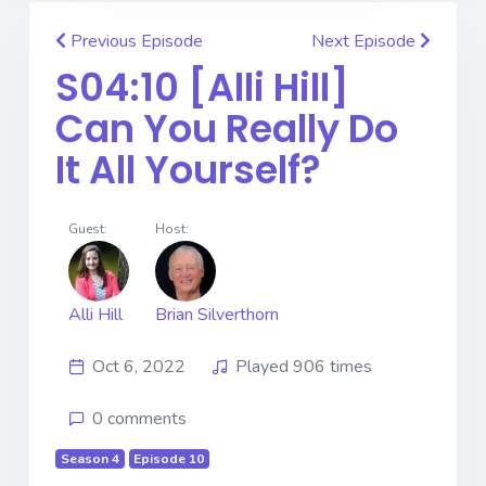
Previous Episode
Next Episode
S04:10 [Alli Hill] ​​​​​​​
Can You Really Do
It All Yourself?
Guest:
Host:
Alli Hill
Brian Silverthorn
Oct 6, 2022
Played 906 times
0 comments
Season 4
Episode 10