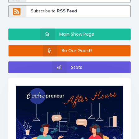
Subscribe to
RSS Feed
Main Show Page
Be Our Guest!
Stats