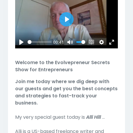
Play
00:41
Play
Mute
Enable
Settings
Enter
captions
fullscreen
Welcome to the
Evolvepreneur Secrets
Show for Entrepreneurs
Join me today where we dig deep with
our guests and get you the best concepts
and strategies to fast-track your
business.
My very special guest today is
Alli Hill
...
Alli is a US-based freelance writer and