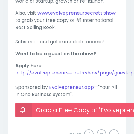
world of startup, growth or re-launch.
Also, visit
www.evolvepreneursecrets.show
to grab your free copy of #1 International
Best Selling Book.
Subscribe and get immediate access!
Want to be a guest on the show?
Apply here
:
http://evolvepreneursecrets.show/page/guestapp
Sponsored by
Evolvepreneur.app
—"Your All
In One Business System".
Grab a Free Copy of "Evolvepren