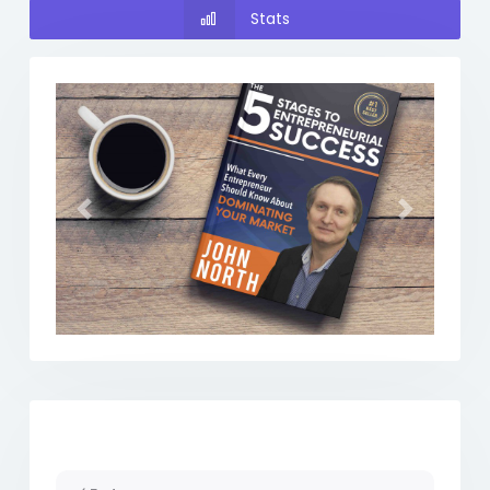
Stats
Previous
Next