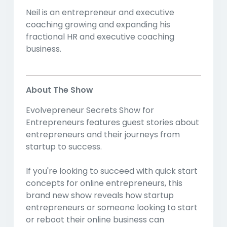
Neil is an entrepreneur and executive
coaching growing and expanding his
fractional HR and executive coaching
business.
About The Show
Evolvepreneur Secrets Show for
Entrepreneurs features guest stories about
entrepreneurs and their journeys from
startup to success.
If you're looking to succeed with quick start
concepts for online entrepreneurs, this
brand new show reveals how startup
entrepreneurs or someone looking to start
or reboot their online business can