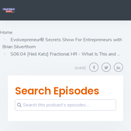
Home
Evolvepreneur® Secrets Show For Entrepreneurs with
Brian Silverthorn
S06:04 [Neil Katz] ​​​​​​​Fractional HR - What Is This and …
SHARE
Search Episodes