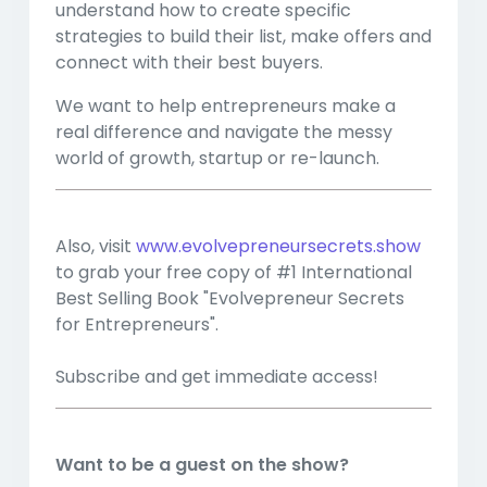
understand how to create specific
strategies to build their list, make offers and
connect with their best buyers.
We want to help entrepreneurs make a
real difference and navigate the messy
world of growth, startup or re-launch.
Also, visit
www.evolvepreneursecrets.show
to grab your free copy of #1 International
Best Selling Book "Evolvepreneur Secrets
for Entrepreneurs".
Subscribe and get immediate access!
Want to be a guest on the show?