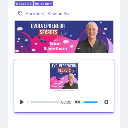
Season 6
Episode 4
Podcasts
,
Season Six
00:00
Play
Mute
Settings