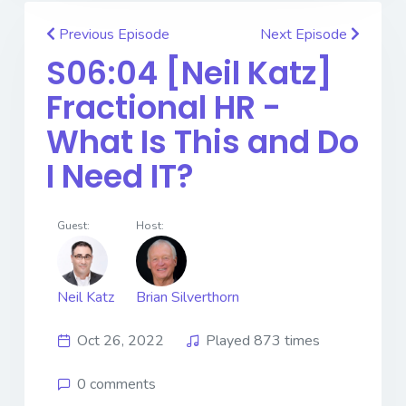
Previous Episode
Next Episode
S06:04 [Neil Katz] ​​​​​​​
Fractional HR -
What Is This and Do
I Need IT?
Guest:
Host:
Neil Katz
Brian Silverthorn
Oct 26, 2022
Played 873 times
0 comments