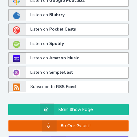
Listen on
Google Podcasts
Listen on
Blubrry
Listen on
Pocket Casts
Listen on
Spotify
Listen on
Amazon Music
Listen on
SimpleCast
Subscribe to
RSS Feed
Main Show Page
Be Our Guest!