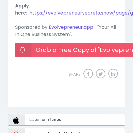
Apply
here
:
https://evolvepreneursecrets.show/page/g
Sponsored by
Evolvepreneur.app
—"Your All
In One Business System".
Grab a Free Copy of "Evolvepren
SHARE
Listen on
iTunes