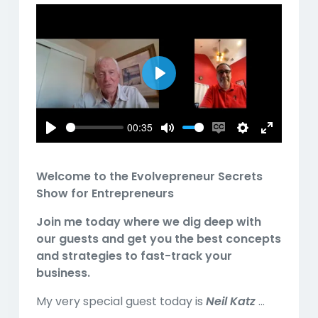
Play
00:35
Play
Mute
Enable
Settings
Enter
captions
fullscreen
Welcome to the
Evolvepreneur Secrets
Show for Entrepreneurs
Join me today where we dig deep with
our guests and get you the best concepts
and strategies to fast-track your
business.
My very special guest today is
Neil Katz
...