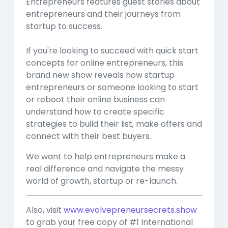
Entrepreneurs features guest stories about
entrepreneurs and their journeys from
startup to success.
If you're looking to succeed with quick start
concepts for online entrepreneurs, this
brand new show reveals how startup
entrepreneurs or someone looking to start
or reboot their online business can
understand how to create specific
strategies to build their list, make offers and
connect with their best buyers.
We want to help entrepreneurs make a
real difference and navigate the messy
world of growth, startup or re-launch.
Also, visit
www.evolvepreneursecrets.show
to grab your free copy of #1 International