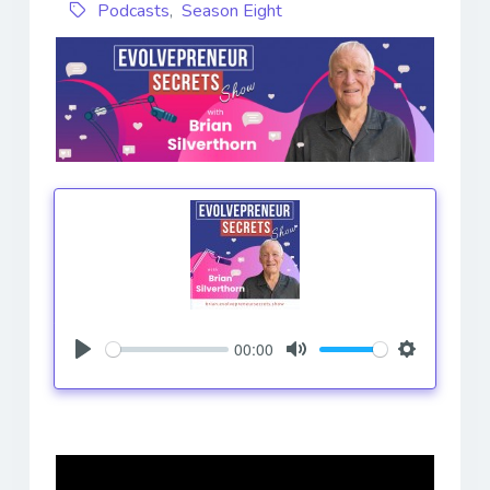
Podcasts
,
Season Eight
00:00
Play
Mute
Settings