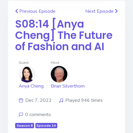
Previous Episode
Next Episode
S08:14 [Anya
Cheng] ​​​​​​​The Future
of Fashion and AI
Guest:
Host:
Anya Cheng
Brian Silverthorn
Dec 7, 2022
Played 946 times
0 comments
Season 8
Episode 14