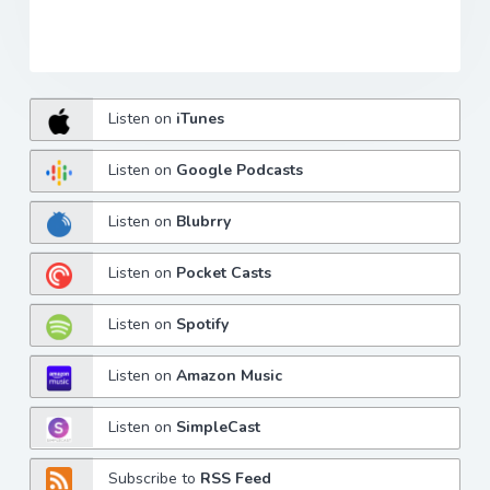
Listen on
iTunes
Listen on
Google Podcasts
Listen on
Blubrry
Listen on
Pocket Casts
Listen on
Spotify
Listen on
Amazon Music
Listen on
SimpleCast
Subscribe to
RSS Feed