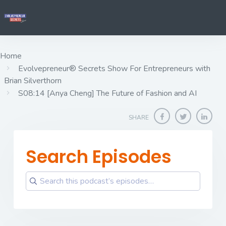
Home
Evolvepreneur® Secrets Show For Entrepreneurs with
Brian Silverthorn
S08:14 [Anya Cheng] ​​​​​​​The Future of Fashion and AI
SHARE
Search Episodes