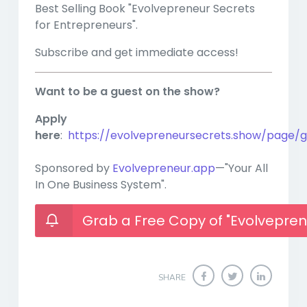
Best Selling Book "Evolvepreneur Secrets
for Entrepreneurs".
Subscribe and get immediate access!
Want to be a guest on the show?
Apply
here
:
https://evolvepreneursecrets.show/page/g
Sponsored by
Evolvepreneur.app
—"Your All
In One Business System".
Grab a Free Copy of "Evolvepren
SHARE