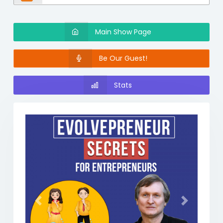
Main Show Page
Be Our Guest!
Stats
Previous
Next