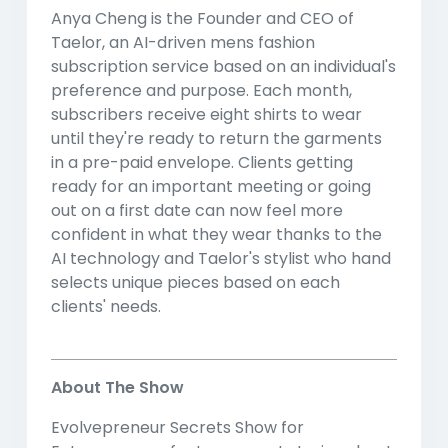
Anya Cheng is the Founder and CEO of
Taelor, an AI-driven mens fashion
subscription service based on an individual's
preference and purpose. Each month,
subscribers receive eight shirts to wear
until they're ready to return the garments
in a pre-paid envelope. Clients getting
ready for an important meeting or going
out on a first date can now feel more
confident in what they wear thanks to the
AI technology and Taelor's stylist who hand
selects unique pieces based on each
clients' needs.
About The Show
Evolvepreneur Secrets Show for