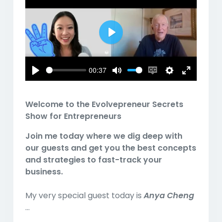
Play
00:37
Play
Mute
Enable
Settings
Enter
captions
fullscreen
Welcome to the Evolvepreneur Secrets
Show for Entrepreneurs
Join me today where we dig deep with
our guests and get you the best concepts
and strategies to fast-track your
business.
My very special guest today is
Anya Cheng
...