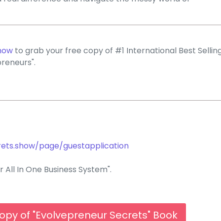
how
to grab your free copy of #1 International Best Sellin
reneurs".
rets.show/page/guestapplication
 All In One Business System".
opy of "Evolvepreneur Secrets" Book