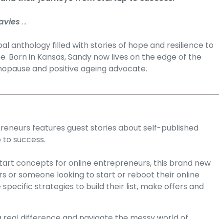
avies
...
l anthology filled with stories of hope and resilience to
ne. Born in Kansas, Sandy now lives on the edge of the
enopause and positive ageing advocate.
eneurs features guest stories about self-published
 to success.
 start concepts for online entrepreneurs, this brand new
 or someone looking to start or reboot their online
ecific strategies to build their list, make offers and
real difference and navigate the messy world of