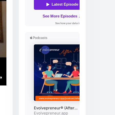
ings
Enter
fullscreen