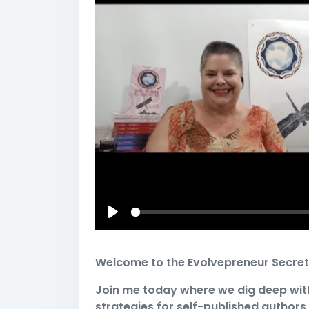
Play
Welcome to the Evolvepreneur Secret
Join me today where we dig deep wit
strategies for self-published authors