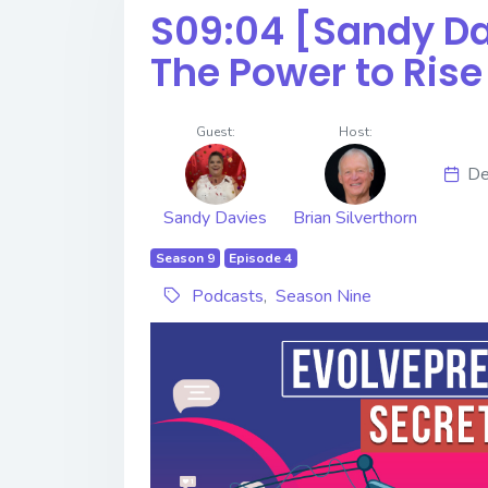
S09:04 [Sandy Davie
The Power to Ris
Guest:
Host:
De
Sandy Davies
Brian Silverthorn
Season 9
Episode 4
Podcasts
,
Season Nine