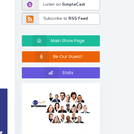
Listen on
SimpleCast
Subscribe to
RSS Feed
Main Show Page
Be Our Guest!
Stats
Previous
Next