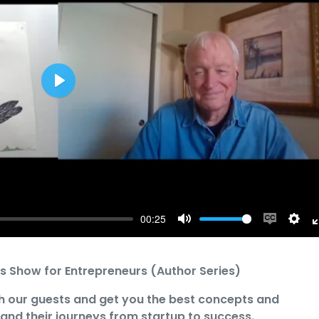
Play
00:25
Mute
Enable
Sett
captions
s Show for Entrepreneurs (Author Series)
h our guests and get you the best concepts and
 and their journeys from startup to success.