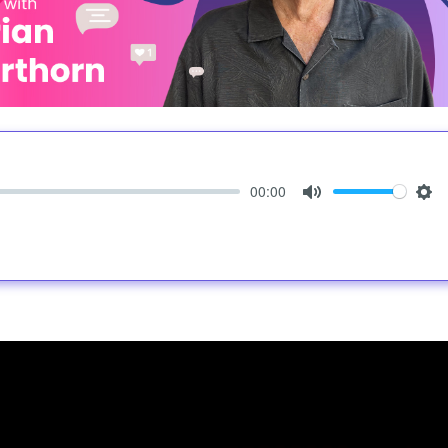
00:00
Mute
Set