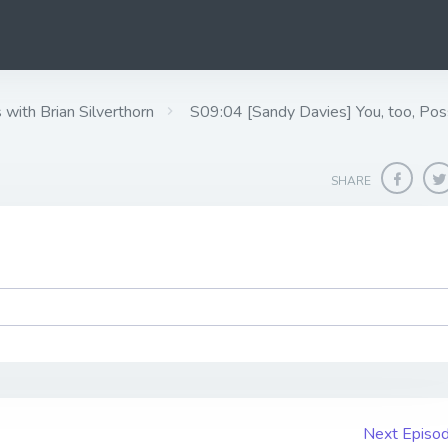
ith Brian Silverthorn
S09:04 [Sandy Davies] ​​​​​​​You, too,
SHARE
Next Episo