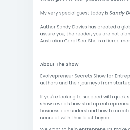
My very special guest today is
Sandy D
Author Sandy Davies has created a globa
assure you, the reader, you are not alo
Australian Coral Sea. She is a fierce m
About The Show
Evolvepreneur Secrets Show for Entrepr
authors and their journeys from startup
If you're looking to succeed with quick
show reveals how startup entrepreneurs
business can understand how to create sp
connect with their best buyers.
We want to help entrepreneurs make a 