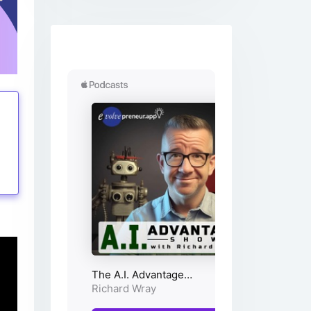
tings