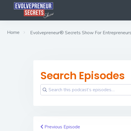
Home
Evolvepreneur® Secrets Show For Entrepreneurs w
Search Episodes
Previous Episode