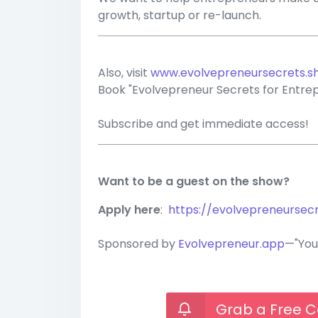
growth, startup or re-launch.
Also, visit
www.evolvepreneursecrets.s
Book "Evolvepreneur Secrets for Entrep
Subscribe and get immediate access!
Want to be a guest on the show?
Apply here
:
https://evolvepreneursec
Sponsored by
Evolvepreneur.app
—"Your
Grab a Free C