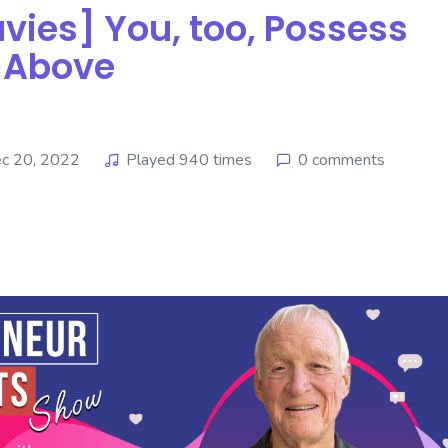
s] ​​​​​​​You, too, Possess
e Above
c 20, 2022
Played 940 times
0 comments