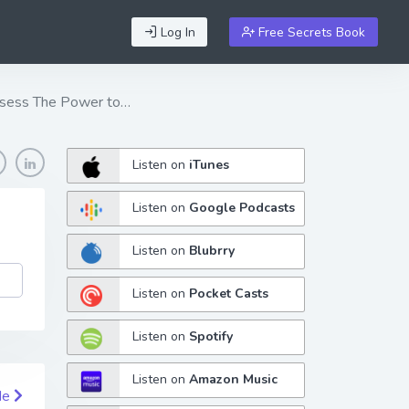
Log In
Free Secrets Book
 Possess The Power to…
Listen on
iTunes
Listen on
Google Podcasts
Listen on
Blubrry
Listen on
Pocket Casts
Listen on
Spotify
Listen on
Amazon Music
de